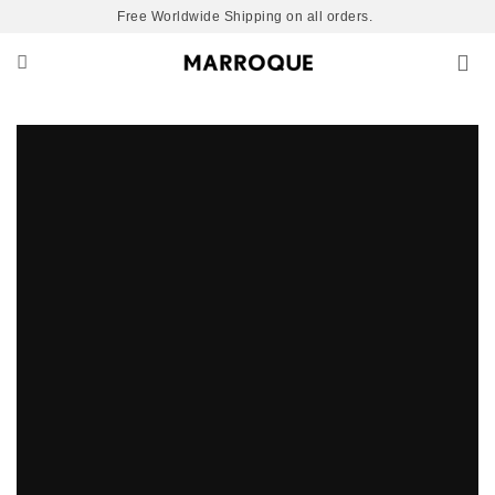
Skip
Free Worldwide Shipping on all orders.
to
content