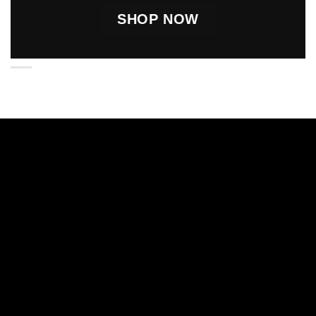
SHOP NOW