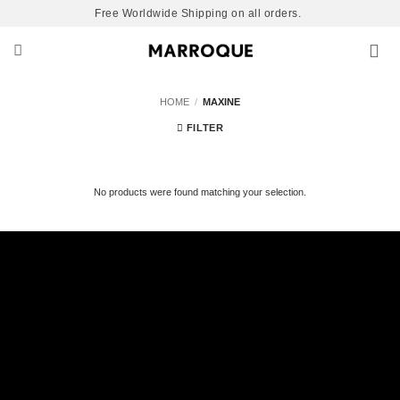
Skip
Free Worldwide Shipping on all orders.
to
content
HOME
/
MAXINE
FILTER
No products were found matching your selection.