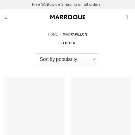
Skip
Free Worldwide Shipping on all orders.
to
content
HOME
/
MINI PAPILLON
FILTER