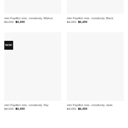
mini Papillon tote, crossbody, Walnut.
mini Papillon tote, crossbody, Black.
Original
Current
Original
Current
฿
4,990
฿
4,490
฿
4,990
฿
4,490
price
price
price
price
was:
is:
was:
is:
฿4,990.
฿4,490.
฿4,990.
฿4,490.
NEW!
mini Papillon tote, crossbody, Sky.
mini Papillon tote, crossbody, Jade.
Original
Current
Original
Current
฿
4,990
฿
4,490
฿
4,990
฿
4,490
price
price
price
price
was:
is:
was:
is:
฿4,990.
฿4,490.
฿4,990.
฿4,490.