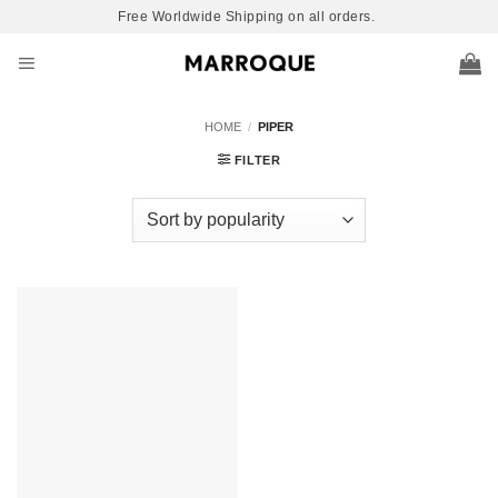
Skip
Free Worldwide Shipping on all orders.
to
content
HOME
/
PIPER
FILTER