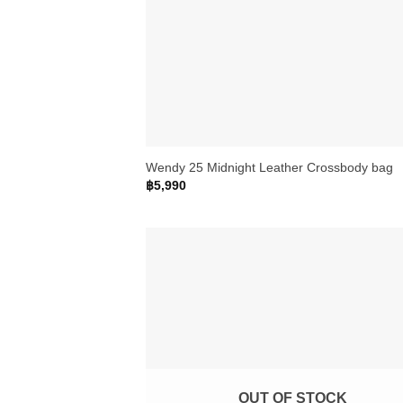
+
Wendy 25 Midnight Leather Crossbody bag
฿
5,990
OUT OF STOCK