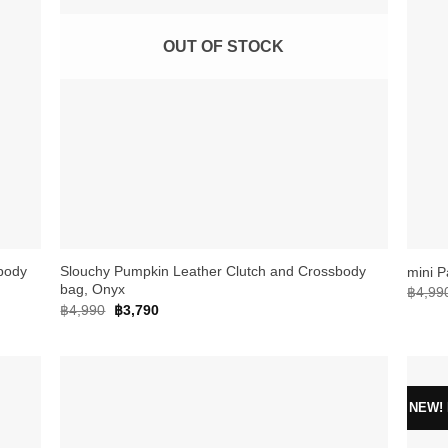
OUT OF STOCK
+
+
body
Slouchy Pumpkin Leather Clutch and Crossbody
mini P
bag, Onyx
฿
4,99
Original
Current
฿
4,990
฿
3,790
price
price
was:
is:
฿4,990.
฿3,790.
NEW! E