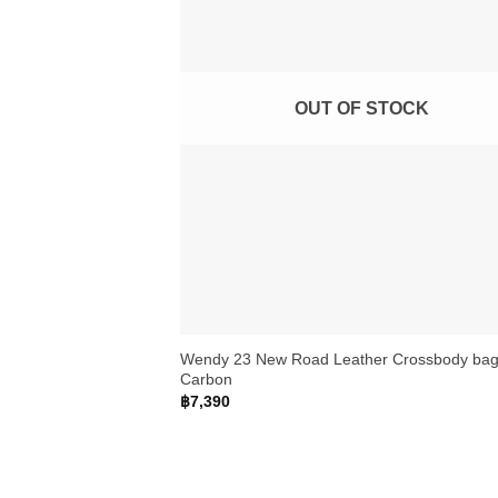
OUT OF STOCK
+
Wendy 23 New Road Leather Crossbody bag
Carbon
฿
7,390