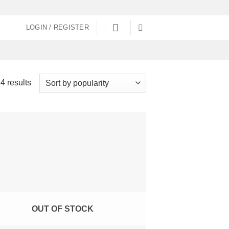
LOGIN / REGISTER
Sorted
4 results
by
popularity
OUT OF STOCK