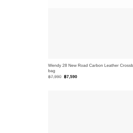
+
Wendy 28 New Road Carbon Leather Cross
bag
Original
Current
฿
7,990
฿
7,590
price
price
was:
is:
฿7,990.
฿7,590.