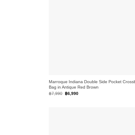
+
Marroque Indiana Double Side Pocket Cross
Bag in Antique Red Brown
Original
Current
฿
7,990
฿
6,990
price
price
was:
is:
฿7,990.
฿6,990.