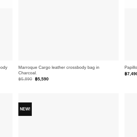
+
+
body
Marroque Cargo leather crossbody bag in
Papill
Charcoal.
฿
7,49
Original
Current
฿
5,890
฿
5,590
price
price
was:
is:
฿5,890.
฿5,590.
NEW!