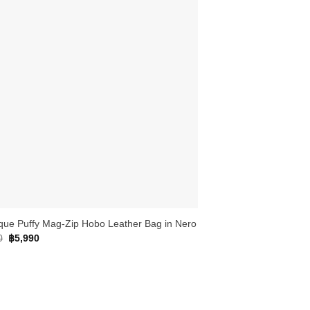
que Puffy Mag-Zip Hobo Leather Bag in Nero
Original
Current
0
฿
5,990
price
price
was:
is:
฿6,790.
฿5,990.