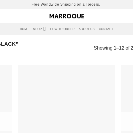
Free Worldwide Shipping on all orders.
HOME
SHOP
HOW TO ORDER
ABOUT US
CONTACT
BLACK”
Showing 1–12 of 2