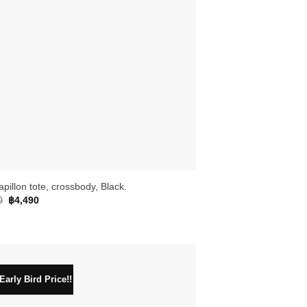
apillon tote, crossbody, Black.
Original
Current
0
฿
4,490
price
price
was:
is:
฿4,990.
฿4,490.
arly Bird Price!!