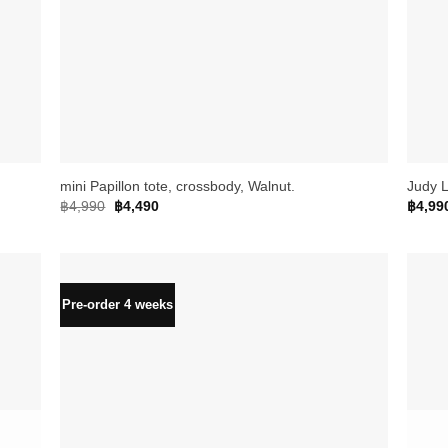
+
+
mini Papillon tote, crossbody, Walnut.
Judy L
Original
Current
฿
4,990
฿
4,490
฿
4,99
price
price
was:
is:
฿4,990.
฿4,490.
Pre-order 4 weeks