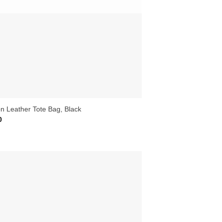
on Leather Tote Bag, Black
0