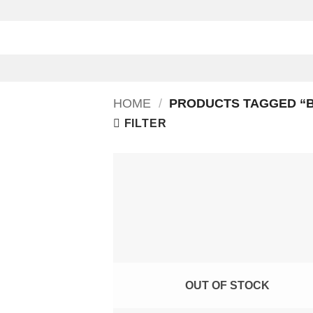
Skip
to
content
HOME
/
PRODUCTS TAGGED “
FILTER
OUT OF STOCK