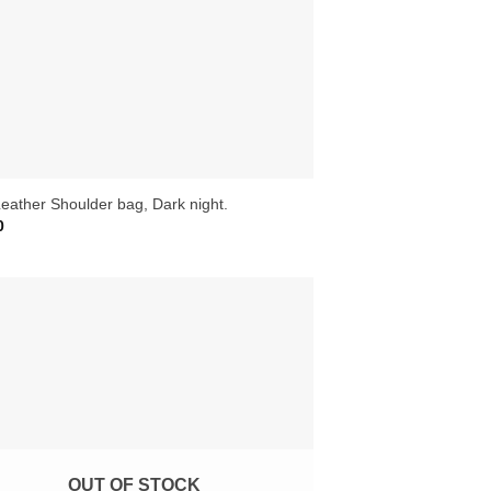
eather Shoulder bag, Dark night.
0
OUT OF STOCK