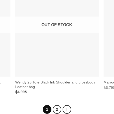
OUT OF STOCK
+
+
,
Wendy 25 Tote Black Ink Shoulder and crossbody
Marro
Leather bag.
฿
6,79
฿
4,995
1
2