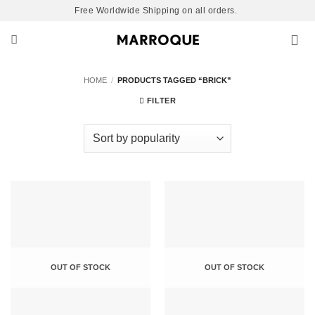
Skip
Free Worldwide Shipping on all orders.
to
content
HOME
/
PRODUCTS TAGGED “BRICK”
FILTER
OUT OF STOCK
OUT OF STOCK