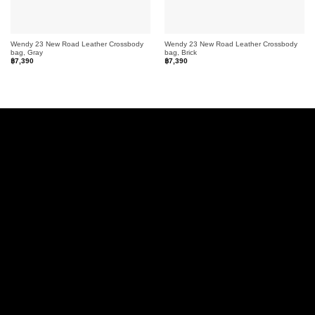
Wendy 23 New Road Leather Crossbody
Wendy 23 New Road Leather Crossbody
bag, Gray
bag, Brick
฿
7,390
฿
7,390