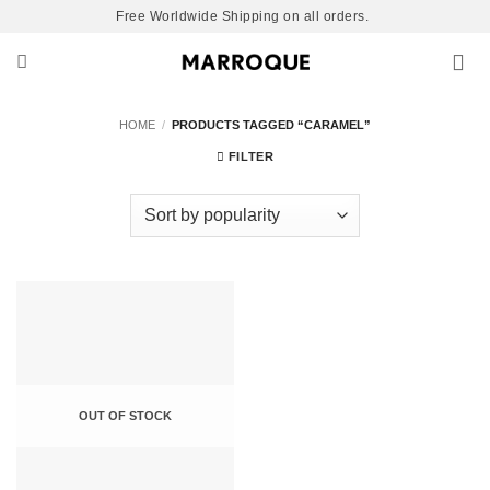
Skip
Free Worldwide Shipping on all orders.
to
content
HOME
/
PRODUCTS TAGGED “CARAMEL”
FILTER
OUT OF STOCK