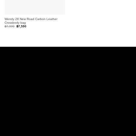
Wendy 28 New Road Carbon Leather
Crossbody bag
Original
Current
฿
7,990
฿
7,590
price
price
was:
is:
฿7,990.
฿7,590.