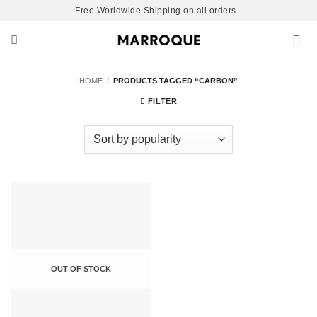
Skip
Free Worldwide Shipping on all orders.
to
content
HOME
/
PRODUCTS TAGGED “CARBON”
FILTER
OUT OF STOCK