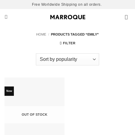
Skip
Free Worldwide Shipping on all orders.
to
content
HOME
/
PRODUCTS TAGGED “EMILY”
FILTER
New
OUT OF STOCK