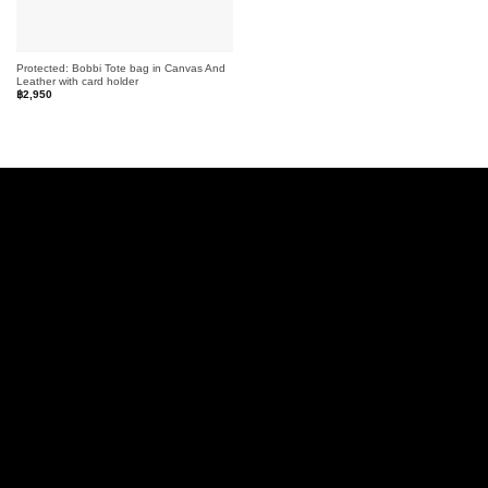
Protected: Bobbi Tote bag in Canvas And
Leather with card holder
฿
2,950