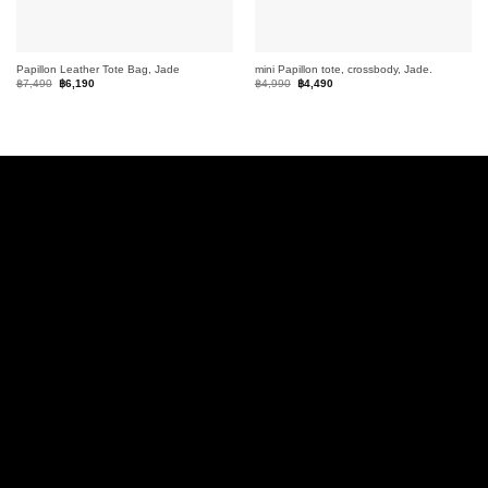
Papillon Leather Tote Bag, Jade
mini Papillon tote, crossbody, Jade.
Original
Current
Original
Current
฿
7,490
฿
6,190
฿
4,990
฿
4,490
price
price
price
price
was:
is:
was:
is:
฿7,490.
฿6,190.
฿4,990.
฿4,490.