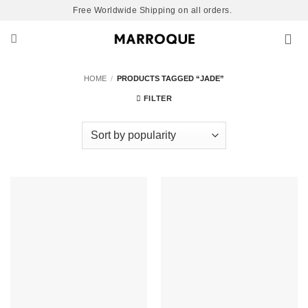
Skip
Free Worldwide Shipping on all orders.
to
content
HOME
/
PRODUCTS TAGGED “JADE”
FILTER