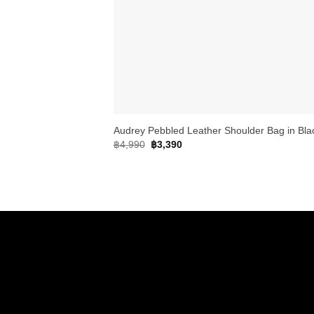
+
Audrey Pebbled Leather Shoulder Bag in Bla
Original
Current
฿
4,990
฿
3,390
price
price
was:
is:
฿4,990.
฿3,390.