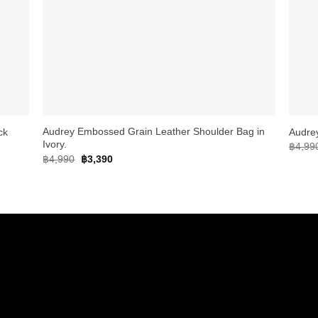
+
+
Audrey Embossed Grain Leather Shoulder Bag in
ck
Audre
Ivory.
฿
4,99
Original
Current
฿
4,990
฿
3,390
price
price
was:
is:
฿4,990.
฿3,390.