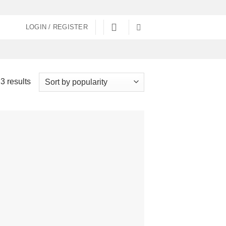
LOGIN / REGISTER
Sorted
3 results
by
popularity