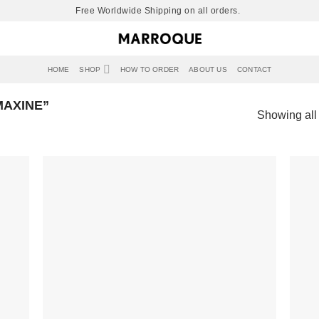
Free Worldwide Shipping on all orders.
HOME
SHOP
HOW TO ORDER
ABOUT US
CONTACT
AXINE”
Showing all 