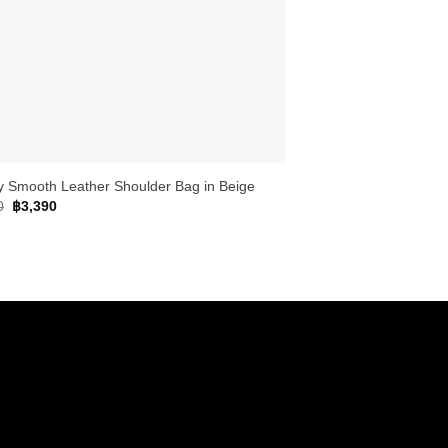
y Smooth Leather Shoulder Bag in Beige
Original
Current
0
฿
3,390
price
price
was:
is:
฿4,990.
฿3,390.