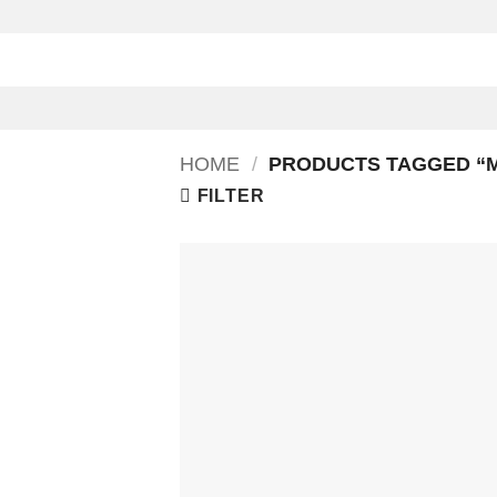
Skip
to
content
HOME
/
PRODUCTS TAGGED “M
FILTER