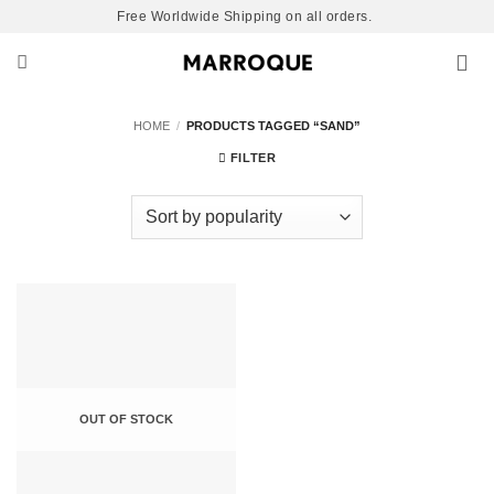
Skip
Free Worldwide Shipping on all orders.
to
content
HOME
/
PRODUCTS TAGGED “SAND”
FILTER
OUT OF STOCK