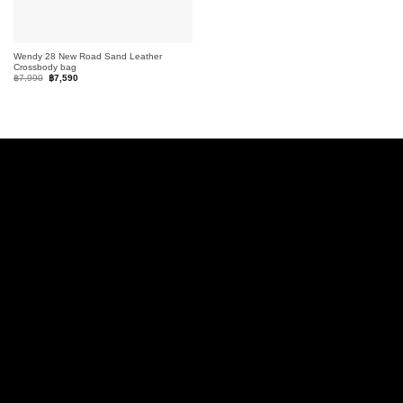
Wendy 28 New Road Sand Leather
Crossbody bag
Original
Current
฿
7,990
฿
7,590
price
price
was:
is:
฿7,990.
฿7,590.