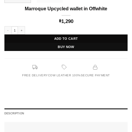
Marroque Upcycled wallet in Offwhite
1,290
฿
Marroque Upcycled wallet in Offwhite quantity
ADD TO CART
BUY NOW
FREE DELIVERY
COW LEATHER 100%
SECURE PAYMENT
DESCRIPTION