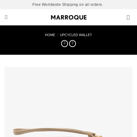
Skip
Free Worldwide Shipping on all orders.
to
content
HOME
/
UPCYCLED WALLET