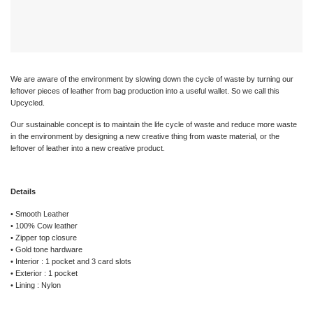
We are aware of the environment by slowing down the cycle of waste by turning our
leftover pieces of leather from bag production into a useful wallet. So we call this
Upcycled.
Our sustainable concept is to maintain the life cycle of waste and reduce more waste
in the environment by designing a new creative thing from waste material, or the
leftover of leather into a new creative product.
Details
• Smooth Leather
• 100% Cow leather
• Zipper top closure
• Gold tone hardware
• Interior : 1 pocket and 3 card slots
• Exterior : 1 pocket
• Lining : Nylon